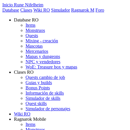
Inicio Rune Nifelheim
Database
Clases
Wiki RO
Simulador
Ragnarok M
Foro
Database RO
Items
Monstruos
Quests
Mixing - creación
Mascotas
Mercenarios
Mapas y dungeons
NPC y vendedores
WoE: Treasure box y mapas
Clases RO
Quests cambio de job
Guias y builds
Bonus Points
Información de skills
Simulador de skills
Quest skills
Simulador de personajes
Wiki RO
Ragnarok Mobile
Items
Monstruos