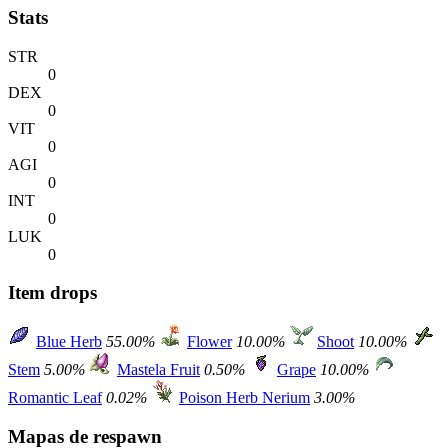
Stats
STR
0
DEX
0
VIT
0
AGI
0
INT
0
LUK
0
Item drops
Blue Herb
55.00%
Flower
10.00%
Shoot
10.00%
Stem
5.00%
Mastela Fruit
0.50%
Grape
10.00%
Romantic Leaf
0.02%
Poison Herb Nerium
3.00%
Mapas de respawn