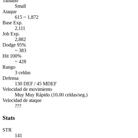
Tamaño
Small
Ataque
615 ~ 1,872
Base Exp.
2,111
Job Exp.
2,882
Dodge 95%
~ 383
Hit 100%
~ 428
Rango
3 celdas
Defensa
130 DEF / 45 MDEF
Velocidad de movimiento
Muy Muy Rápido (10.00 celdas/seg.)
Velocidad de ataque
???
Stats
STR
141