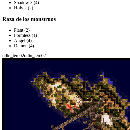
Shadow 3 (4)
Holy 2 (2)
Raza de los monstruos
Plant (2)
Formless (1)
Angel (4)
Demon (4)
odin_tem02
odin_tem02