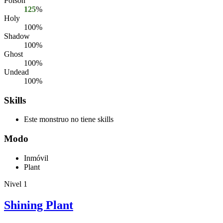
Poison
125
%
Holy
100%
Shadow
100%
Ghost
100%
Undead
100%
Skills
Este monstruo no tiene skills
Modo
Inmóvil
Plant
Nivel 1
Shining Plant