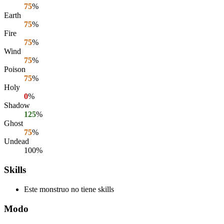
75
%
Earth
75
%
Fire
75
%
Wind
75
%
Poison
75
%
Holy
0
%
Shadow
125
%
Ghost
75
%
Undead
100%
Skills
Este monstruo no tiene skills
Modo