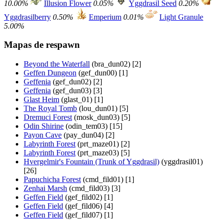
10.00%
Illusion Flower
0.05%
Yggdrasil Seed
0.20%
Yggdrasilberry
0.50%
Emperium
0.01%
Light Granule
5.00%
Mapas de respawn
Beyond the Waterfall
(bra_dun02) [2]
Geffen Dungeon
(gef_dun00) [1]
Geffenia
(gef_dun02) [2]
Geffenia
(gef_dun03) [3]
Glast Heim
(glast_01) [1]
The Royal Tomb
(lou_dun01) [5]
Dremuci Forest
(mosk_dun03) [5]
Odin Shirine
(odin_tem03) [15]
Payon Cave
(pay_dun04) [2]
Labyrinth Forest
(prt_maze01) [2]
Labyrinth Forest
(prt_maze03) [5]
Hvergelmir's Fountain (Trunk of Yggdrasil)
(yggdrasil01)
[26]
Papuchicha Forest
(cmd_fild01) [1]
Zenhai Marsh
(cmd_fild03) [3]
Geffen Field
(gef_fild02) [1]
Geffen Field
(gef_fild06) [4]
Geffen Field
(gef_fild07) [1]