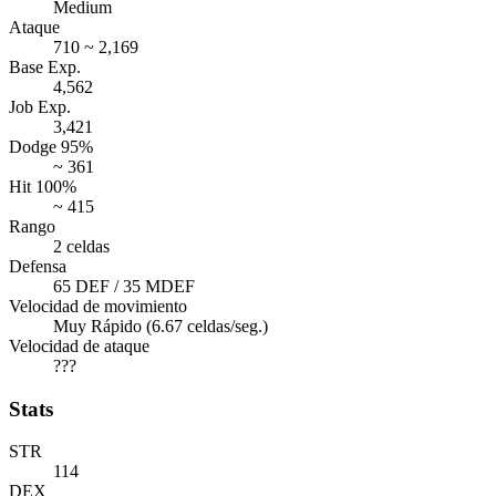
Medium
Ataque
710 ~ 2,169
Base Exp.
4,562
Job Exp.
3,421
Dodge 95%
~ 361
Hit 100%
~ 415
Rango
2 celdas
Defensa
65 DEF / 35 MDEF
Velocidad de movimiento
Muy Rápido (6.67 celdas/seg.)
Velocidad de ataque
???
Stats
STR
114
DEX