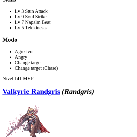
Lv 3 Stun Attack
Lv 9 Soul Strike
Lv 7 Napalm Beat
Lv 5 Telekinesis
Modo
Agresivo
Angry
Change target
Change target (Chase)
Nivel 141
MVP
Valkyrie Randgris
(Randgris)