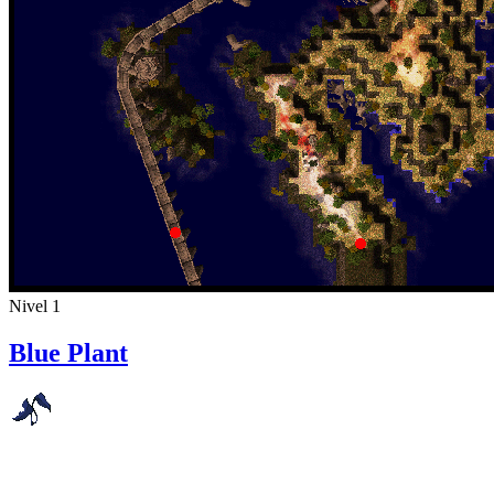
Nivel 1
Blue Plant