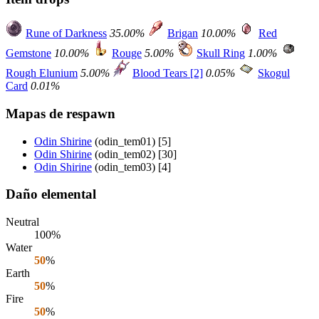
Rune of Darkness
35.00%
Brigan
10.00%
Red
Gemstone
10.00%
Rouge
5.00%
Skull Ring
1.00%
Rough Elunium
5.00%
Blood Tears [2]
0.05%
Skogul
Card
0.01%
Mapas de respawn
Odin Shirine
(odin_tem01) [5]
Odin Shirine
(odin_tem02) [30]
Odin Shirine
(odin_tem03) [4]
Daño elemental
Neutral
100%
Water
50
%
Earth
50
%
Fire
50
%