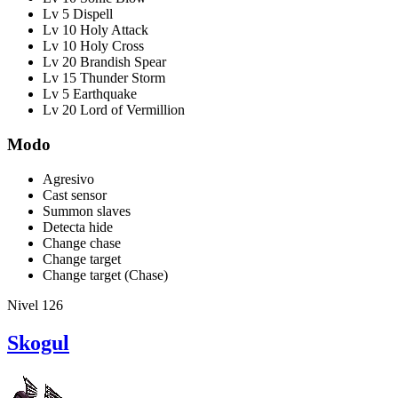
Lv 5 Dispell
Lv 10 Holy Attack
Lv 10 Holy Cross
Lv 20 Brandish Spear
Lv 15 Thunder Storm
Lv 5 Earthquake
Lv 20 Lord of Vermillion
Modo
Agresivo
Cast sensor
Summon slaves
Detecta hide
Change chase
Change target
Change target (Chase)
Nivel 126
Skogul