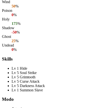
Wind
50
%
Poison
0
%
Holy
175
%
Shadow
-50
%
Ghost
25
%
Undead
0
%
Skills
Lv 1 Hide
Lv 5 Soul Strike
Lv 5 Grimtooth
Lv 5 Curse Attack
Lv 5 Darkness Attack
Lv 1 Summon Slave
Modo