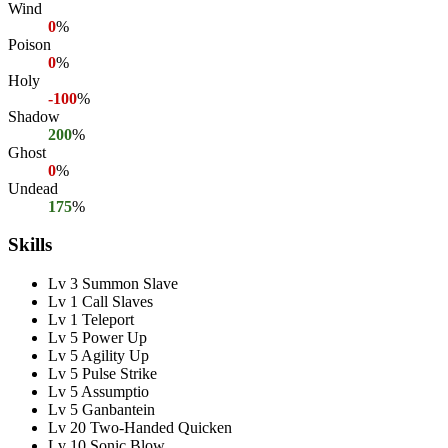
Wind
0
%
Poison
0
%
Holy
-100
%
Shadow
200
%
Ghost
0
%
Undead
175
%
Skills
Lv 3 Summon Slave
Lv 1 Call Slaves
Lv 1 Teleport
Lv 5 Power Up
Lv 5 Agility Up
Lv 5 Pulse Strike
Lv 5 Assumptio
Lv 5 Ganbantein
Lv 20 Two-Handed Quicken
Lv 10 Sonic Blow