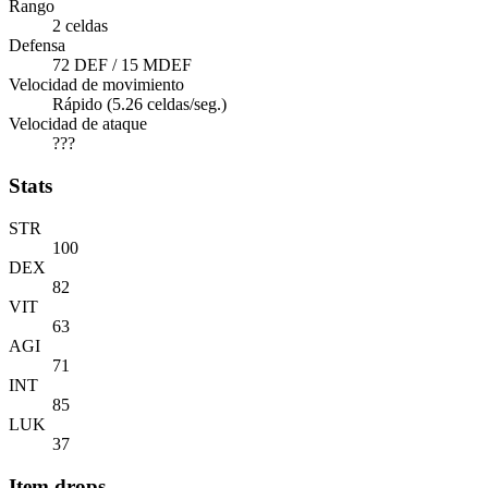
Rango
2 celdas
Defensa
72 DEF / 15 MDEF
Velocidad de movimiento
Rápido (5.26 celdas/seg.)
Velocidad de ataque
???
Stats
STR
100
DEX
82
VIT
63
AGI
71
INT
85
LUK
37
Item drops