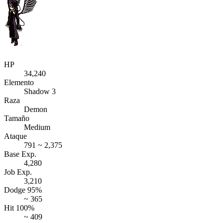
HP
34,240
Elemento
Shadow 3
Raza
Demon
Tamaño
Medium
Ataque
791 ~ 2,375
Base Exp.
4,280
Job Exp.
3,210
Dodge 95%
~ 365
Hit 100%
~ 409