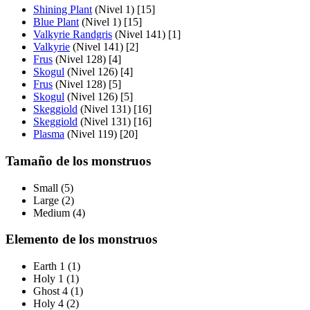
Shining Plant
(Nivel 1) [15]
Blue Plant
(Nivel 1) [15]
Valkyrie Randgris
(Nivel 141) [1]
Valkyrie
(Nivel 141) [2]
Frus
(Nivel 128) [4]
Skogul
(Nivel 126) [4]
Frus
(Nivel 128) [5]
Skogul
(Nivel 126) [5]
Skeggiold
(Nivel 131) [16]
Skeggiold
(Nivel 131) [16]
Plasma
(Nivel 119) [20]
Tamaño de los monstruos
Small (5)
Large (2)
Medium (4)
Elemento de los monstruos
Earth 1 (1)
Holy 1 (1)
Ghost 4 (1)
Holy 4 (2)