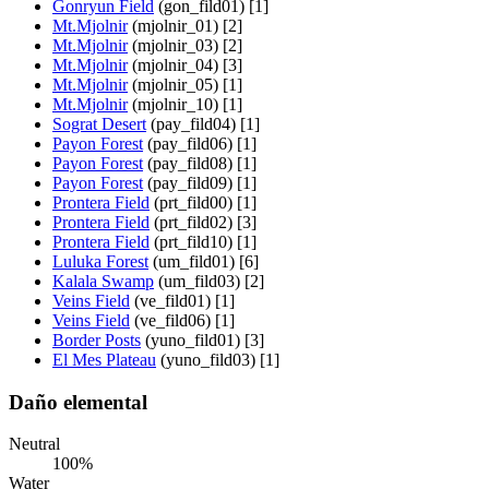
Gonryun Field
(gon_fild01) [1]
Mt.Mjolnir
(mjolnir_01) [2]
Mt.Mjolnir
(mjolnir_03) [2]
Mt.Mjolnir
(mjolnir_04) [3]
Mt.Mjolnir
(mjolnir_05) [1]
Mt.Mjolnir
(mjolnir_10) [1]
Sograt Desert
(pay_fild04) [1]
Payon Forest
(pay_fild06) [1]
Payon Forest
(pay_fild08) [1]
Payon Forest
(pay_fild09) [1]
Prontera Field
(prt_fild00) [1]
Prontera Field
(prt_fild02) [3]
Prontera Field
(prt_fild10) [1]
Luluka Forest
(um_fild01) [6]
Kalala Swamp
(um_fild03) [2]
Veins Field
(ve_fild01) [1]
Veins Field
(ve_fild06) [1]
Border Posts
(yuno_fild01) [3]
El Mes Plateau
(yuno_fild03) [1]
Daño elemental
Neutral
100%
Water