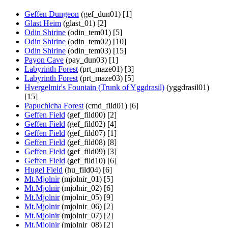
Geffen Dungeon
(gef_dun01) [1]
Glast Heim
(glast_01) [2]
Odin Shirine
(odin_tem01) [5]
Odin Shirine
(odin_tem02) [10]
Odin Shirine
(odin_tem03) [15]
Payon Cave
(pay_dun03) [1]
Labyrinth Forest
(prt_maze01) [3]
Labyrinth Forest
(prt_maze03) [5]
Hvergelmir's Fountain (Trunk of Yggdrasil)
(yggdrasil01)
[15]
Papuchicha Forest
(cmd_fild01) [6]
Geffen Field
(gef_fild00) [2]
Geffen Field
(gef_fild02) [4]
Geffen Field
(gef_fild07) [1]
Geffen Field
(gef_fild08) [8]
Geffen Field
(gef_fild09) [3]
Geffen Field
(gef_fild10) [6]
Hugel Field
(hu_fild04) [6]
Mt.Mjolnir
(mjolnir_01) [5]
Mt.Mjolnir
(mjolnir_02) [6]
Mt.Mjolnir
(mjolnir_05) [9]
Mt.Mjolnir
(mjolnir_06) [2]
Mt.Mjolnir
(mjolnir_07) [2]
Mt.Mjolnir
(mjolnir_08) [2]