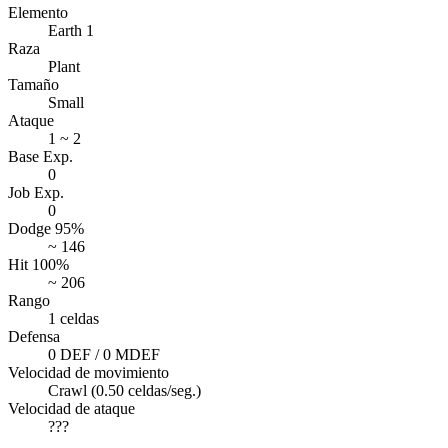
Elemento
Earth 1
Raza
Plant
Tamaño
Small
Ataque
1 ~ 2
Base Exp.
0
Job Exp.
0
Dodge 95%
~ 146
Hit 100%
~ 206
Rango
1 celdas
Defensa
0 DEF / 0 MDEF
Velocidad de movimiento
Crawl (0.50 celdas/seg.)
Velocidad de ataque
???