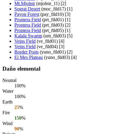
Mt.Mjolnir
(mjolnir_11) [2]
Sograt Desert
(moc_fild17) [1]
Payon Forest
(pay_fild10) [3]
Prontera Field
(prt_fild01) [1]
Prontera Field
(prt_fild03) [2]
Prontera Field
(prt_fild05) [1]
Kalala Swamp
(um_fild03) [5]
Veins Field
(ve_fild01) [4]
Veins Field
(ve_fild04) [3]
Border Posts
(yuno_fild01) [2]
El Mes Plateau
(yuno_fild03) [4]
Daño elemental
Neutral
100%
Water
100%
Earth
25
%
Fire
150
%
Wind
90
%