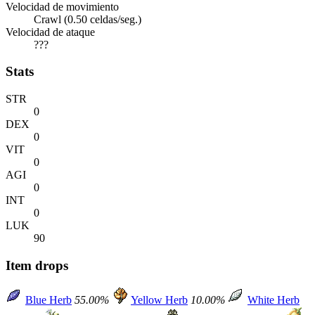
Velocidad de movimiento
Crawl (0.50 celdas/seg.)
Velocidad de ataque
???
Stats
STR
0
DEX
0
VIT
0
AGI
0
INT
0
LUK
90
Item drops
Blue Herb
55.00%
Yellow Herb
10.00%
White Herb