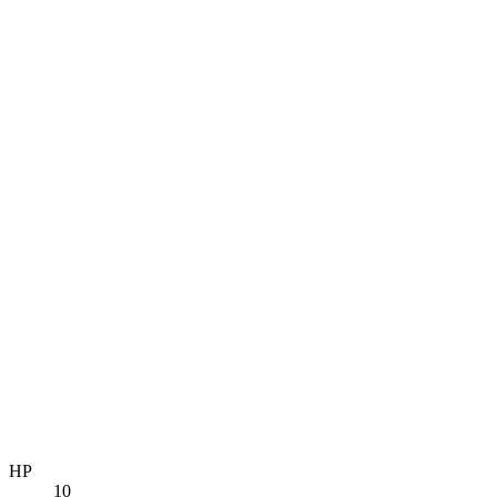
HP
10