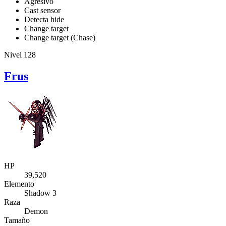
Agresivo
Cast sensor
Detecta hide
Change target
Change target (Chase)
Nivel 128
Frus
HP
39,520
Elemento
Shadow 3
Raza
Demon
Tamaño