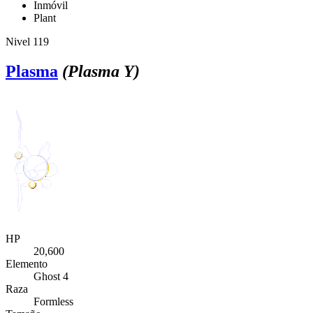
Inmóvil
Plant
Nivel 119
Plasma
(Plasma Y)
HP
20,600
Elemento
Ghost 4
Raza
Formless