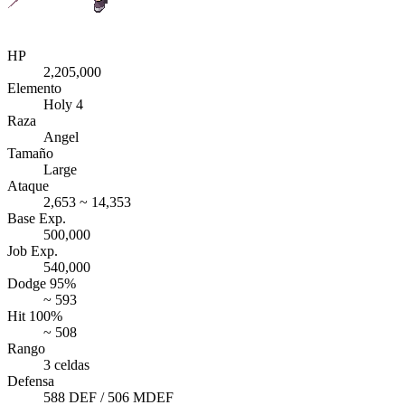
HP
2,205,000
Elemento
Holy 4
Raza
Angel
Tamaño
Large
Ataque
2,653 ~ 14,353
Base Exp.
500,000
Job Exp.
540,000
Dodge 95%
~ 593
Hit 100%
~ 508
Rango
3 celdas
Defensa
588 DEF / 506 MDEF