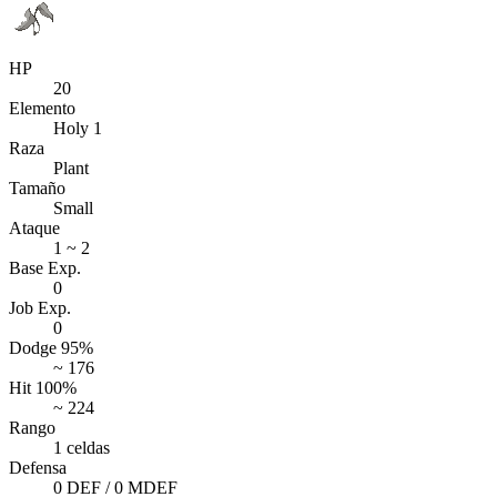
HP
20
Elemento
Holy 1
Raza
Plant
Tamaño
Small
Ataque
1 ~ 2
Base Exp.
0
Job Exp.
0
Dodge 95%
~ 176
Hit 100%
~ 224
Rango
1 celdas
Defensa
0 DEF / 0 MDEF