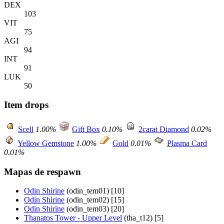
DEX
103
VIT
75
AGI
94
INT
91
LUK
50
Item drops
Scell
1.00%
Gift Box
0.10%
2carat Diamond
0.02%
Yellow Gemstone
1.00%
Gold
0.01%
Plasma Card
0.01%
Mapas de respawn
Odin Shirine
(odin_tem01) [10]
Odin Shirine
(odin_tem02) [15]
Odin Shirine
(odin_tem03) [20]
Thanatos Tower - Upper Level
(tha_t12) [5]