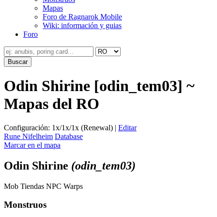
Mapas
Foro de Ragnarok Mobile
Wiki: información y guias
Foro
Odin Shirine [odin_tem03] ~
Mapas del RO
Configuración: 1x/1x/1x (Renewal) |
Editar
Rune Nifelheim
Database
Marcar en el mapa
Odin Shirine
(odin_tem03)
Mob
Tiendas
NPC
Warps
Monstruos