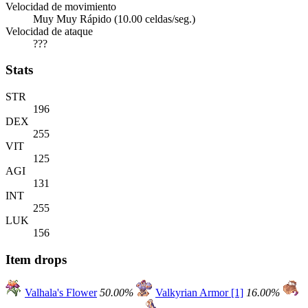
Velocidad de movimiento
Muy Muy Rápido (10.00 celdas/seg.)
Velocidad de ataque
???
Stats
STR
196
DEX
255
VIT
125
AGI
131
INT
255
LUK
156
Item drops
Valhala's Flower
50.00%
Valkyrian Armor [1]
16.00%