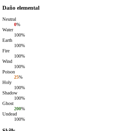
Daño elemental
Neutral
0
%
Water
100%
Earth
100%
Fire
100%
Wind
100%
Poison
25
%
Holy
100%
Shadow
100%
Ghost
200
%
Undead
100%
Skills