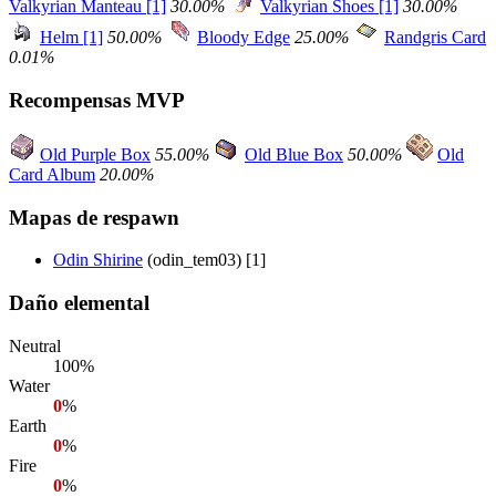
Valkyrian Manteau [1]
30.00%
Valkyrian Shoes [1]
30.00%
Helm [1]
50.00%
Bloody Edge
25.00%
Randgris Card
0.01%
Recompensas MVP
Old Purple Box
55.00%
Old Blue Box
50.00%
Old
Card Album
20.00%
Mapas de respawn
Odin Shirine
(odin_tem03) [1]
Daño elemental
Neutral
100%
Water
0
%
Earth
0
%
Fire
0
%