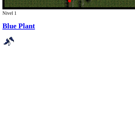
Nivel 1
Blue Plant