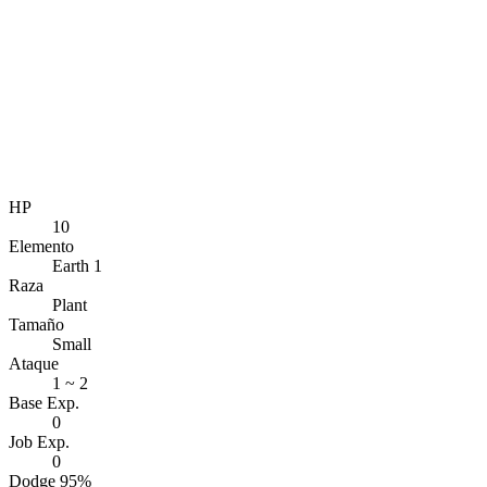
HP
10
Elemento
Earth 1
Raza
Plant
Tamaño
Small
Ataque
1 ~ 2
Base Exp.
0
Job Exp.
0
Dodge 95%