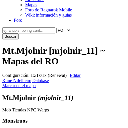
Mapas
Foro de Ragnarok Mobile
Wiki: información y guias
Foro
Mt.Mjolnir [mjolnir_11] ~
Mapas del RO
Configuración: 1x/1x/1x (Renewal) |
Editar
Rune Nifelheim
Database
Marcar en el mapa
Mt.Mjolnir
(mjolnir_11)
Mob
Tiendas
NPC
Warps
Monstruos