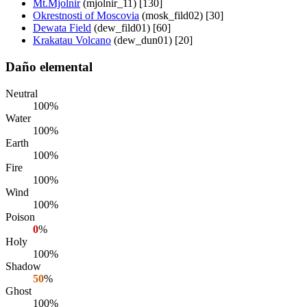
Mt.Mjolnir
(mjolnir_11) [130]
Okrestnosti of Moscovia
(mosk_fild02) [30]
Dewata Field
(dew_fild01) [60]
Krakatau Volcano
(dew_dun01) [20]
Daño elemental
Neutral
100%
Water
100%
Earth
100%
Fire
100%
Wind
100%
Poison
0
%
Holy
100%
Shadow
50
%
Ghost
100%