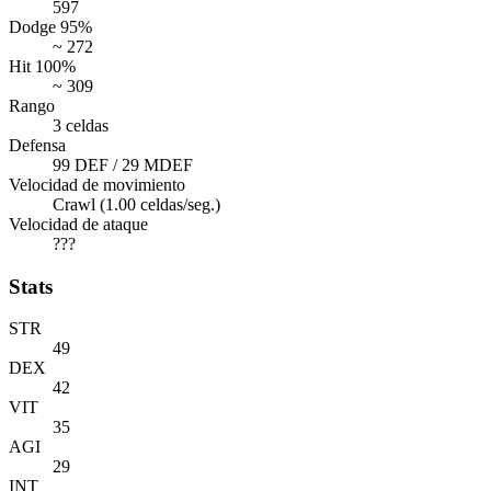
597
Dodge 95%
~ 272
Hit 100%
~ 309
Rango
3 celdas
Defensa
99 DEF / 29 MDEF
Velocidad de movimiento
Crawl (1.00 celdas/seg.)
Velocidad de ataque
???
Stats
STR
49
DEX
42
VIT
35
AGI
29
INT