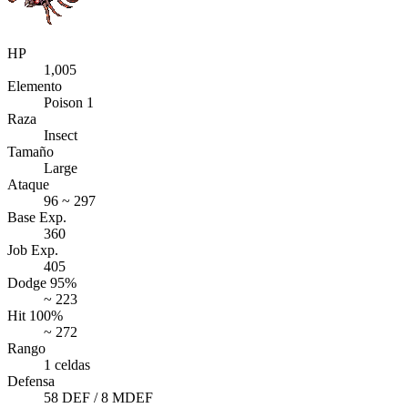
HP
1,005
Elemento
Poison 1
Raza
Insect
Tamaño
Large
Ataque
96 ~ 297
Base Exp.
360
Job Exp.
405
Dodge 95%
~ 223
Hit 100%
~ 272
Rango
1 celdas
Defensa
58 DEF / 8 MDEF