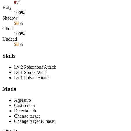
0
%
Holy
100%
Shadow
50
%
Ghost
100%
Undead
50
%
Skills
Lv 2 Poisonous Attack
Lv 1 Spider Web
Lv 1 Poison Attack
Modo
Agresivo
Cast sensor
Detecta hide
Change target
Change target (Chase)