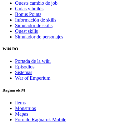
Quests cambio de job
Guias y builds
Bonus Points
Información de skills
Simulador de skills
Quest skills
Simulador de personajes
Wiki RO
Portada de la wiki
Episodios
Sistemas
War of Emperium
Ragnarok M
Items
Monstruos
Mapas
Foro de Ragnarok Mobile