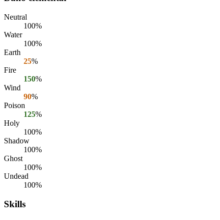
Neutral
100%
Water
100%
Earth
25
%
Fire
150
%
Wind
90
%
Poison
125
%
Holy
100%
Shadow
100%
Ghost
100%
Undead
100%
Skills