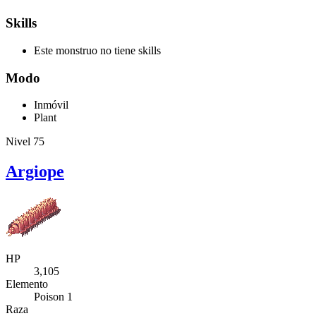
Skills
Este monstruo no tiene skills
Modo
Inmóvil
Plant
Nivel 75
Argiope
HP
3,105
Elemento
Poison 1
Raza