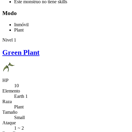
Este monstruo no tiene skills
Modo
Inmóvil
Plant
Nivel 1
Green Plant
HP
10
Elemento
Earth 1
Raza
Plant
Tamaño
Small
Ataque
1 ~ 2