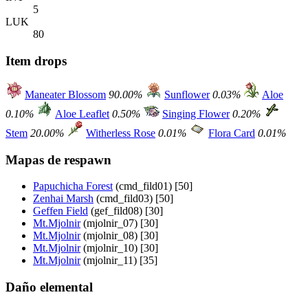
5
LUK
80
Item drops
Maneater Blossom
90.00%
Sunflower
0.03%
Aloe
0.10%
Aloe Leaflet
0.50%
Singing Flower
0.20%
Stem
20.00%
Witherless Rose
0.01%
Flora Card
0.01%
Mapas de respawn
Papuchicha Forest
(cmd_fild01) [50]
Zenhai Marsh
(cmd_fild03) [50]
Geffen Field
(gef_fild08) [30]
Mt.Mjolnir
(mjolnir_07) [30]
Mt.Mjolnir
(mjolnir_08) [30]
Mt.Mjolnir
(mjolnir_10) [30]
Mt.Mjolnir
(mjolnir_11) [35]
Daño elemental