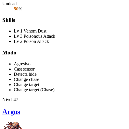
Undead
50
%
Skills
Lv 1 Venom Dust
Lv 3 Poisonous Attack
Lv 2 Poison Attack
Modo
Agresivo
Cast sensor
Detecta hide
Change chase
Change target
Change target (Chase)
Nivel 47
Argos