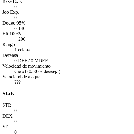
Base Exp.
0
Job Exp.
0
Dodge 95%
~ 146
Hit 100%
~ 206
Rango
1 celdas
Defensa
0 DEF / 0 MDEF
Velocidad de movimiento
Crawl (0.50 celdas/seg.)
Velocidad de ataque
???
Stats
STR
0
DEX
0
VIT
0