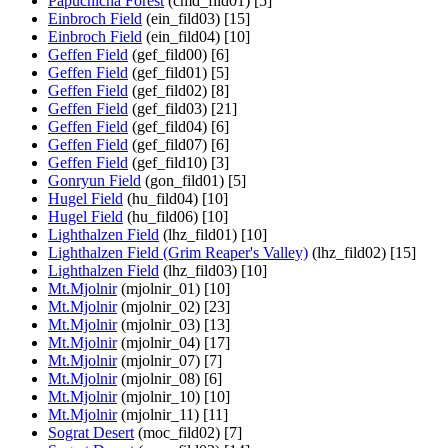
Papuchicha Forest
(cmd_fild01) [5]
Einbroch Field
(ein_fild03) [15]
Einbroch Field
(ein_fild04) [10]
Geffen Field
(gef_fild00) [6]
Geffen Field
(gef_fild01) [5]
Geffen Field
(gef_fild02) [8]
Geffen Field
(gef_fild03) [21]
Geffen Field
(gef_fild04) [6]
Geffen Field
(gef_fild07) [6]
Geffen Field
(gef_fild10) [3]
Gonryun Field
(gon_fild01) [5]
Hugel Field
(hu_fild04) [10]
Hugel Field
(hu_fild06) [10]
Lighthalzen Field
(lhz_fild01) [10]
Lighthalzen Field (Grim Reaper's Valley)
(lhz_fild02) [15]
Lighthalzen Field
(lhz_fild03) [10]
Mt.Mjolnir
(mjolnir_01) [10]
Mt.Mjolnir
(mjolnir_02) [23]
Mt.Mjolnir
(mjolnir_03) [13]
Mt.Mjolnir
(mjolnir_04) [17]
Mt.Mjolnir
(mjolnir_07) [7]
Mt.Mjolnir
(mjolnir_08) [6]
Mt.Mjolnir
(mjolnir_10) [10]
Mt.Mjolnir
(mjolnir_11) [11]
Sograt Desert
(moc_fild02) [7]