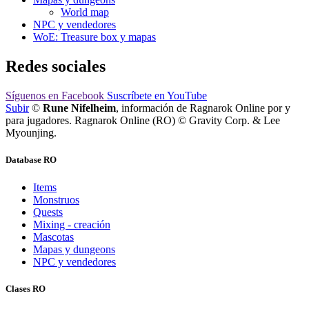
World map
NPC y vendedores
WoE: Treasure box y mapas
Redes sociales
Síguenos
en Facebook
Suscríbete
en YouTube
Subir
©
Rune Nifelheim
, información de Ragnarok Online por y
para jugadores. Ragnarok Online (RO) © Gravity Corp. & Lee
Myounjing.
Database RO
Items
Monstruos
Quests
Mixing - creación
Mascotas
Mapas y dungeons
NPC y vendedores
Clases RO