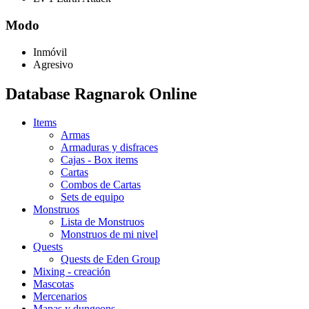
Modo
Inmóvil
Agresivo
Database Ragnarok Online
Items
Armas
Armaduras y disfraces
Cajas - Box items
Cartas
Combos de Cartas
Sets de equipo
Monstruos
Lista de Monstruos
Monstruos de mi nivel
Quests
Quests de Eden Group
Mixing - creación
Mascotas
Mercenarios
Mapas y dungeons