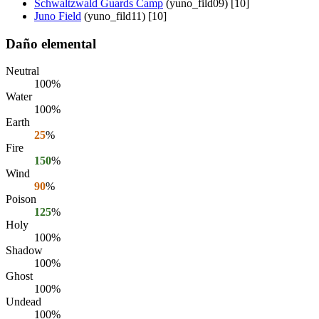
Schwaltzwald Guards Camp
(yuno_fild09) [10]
Juno Field
(yuno_fild11) [10]
Daño elemental
Neutral
100%
Water
100%
Earth
25
%
Fire
150
%
Wind
90
%
Poison
125
%
Holy
100%
Shadow
100%
Ghost
100%
Undead
100%