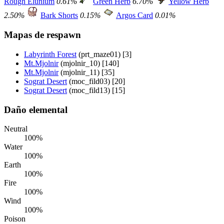
Rough Elunium
0.61%
Green Herb
6.70%
Yellow Herb
2.50%
Bark Shorts
0.15%
Argos Card
0.01%
Mapas de respawn
Labyrinth Forest
(prt_maze01) [3]
Mt.Mjolnir
(mjolnir_10) [140]
Mt.Mjolnir
(mjolnir_11) [35]
Sograt Desert
(moc_fild03) [20]
Sograt Desert
(moc_fild13) [15]
Daño elemental
Neutral
100%
Water
100%
Earth
100%
Fire
100%
Wind
100%
Poison