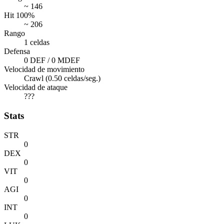
~ 146
Hit 100%
~ 206
Rango
1 celdas
Defensa
0 DEF / 0 MDEF
Velocidad de movimiento
Crawl (0.50 celdas/seg.)
Velocidad de ataque
???
Stats
STR
0
DEX
0
VIT
0
AGI
0
INT
0