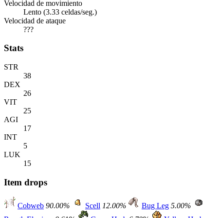
Velocidad de movimiento
Lento (3.33 celdas/seg.)
Velocidad de ataque
???
Stats
STR
38
DEX
26
VIT
25
AGI
17
INT
5
LUK
15
Item drops
Cobweb
90.00%
Scell
12.00%
Bug Leg
5.00%