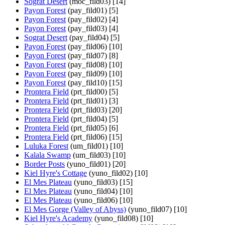
Sograt Desert
(moc_fild03) [14]
Payon Forest
(pay_fild01) [5]
Payon Forest
(pay_fild02) [4]
Payon Forest
(pay_fild03) [4]
Sograt Desert
(pay_fild04) [5]
Payon Forest
(pay_fild06) [10]
Payon Forest
(pay_fild07) [8]
Payon Forest
(pay_fild08) [10]
Payon Forest
(pay_fild09) [10]
Payon Forest
(pay_fild10) [15]
Prontera Field
(prt_fild00) [5]
Prontera Field
(prt_fild01) [3]
Prontera Field
(prt_fild03) [20]
Prontera Field
(prt_fild04) [5]
Prontera Field
(prt_fild05) [6]
Prontera Field
(prt_fild06) [15]
Luluka Forest
(um_fild01) [10]
Kalala Swamp
(um_fild03) [10]
Border Posts
(yuno_fild01) [20]
Kiel Hyre's Cottage
(yuno_fild02) [10]
El Mes Plateau
(yuno_fild03) [15]
El Mes Plateau
(yuno_fild04) [10]
El Mes Plateau
(yuno_fild06) [10]
El Mes Gorge (Valley of Abyss)
(yuno_fild07) [10]
Kiel Hyre's Academy
(yuno_fild08) [10]