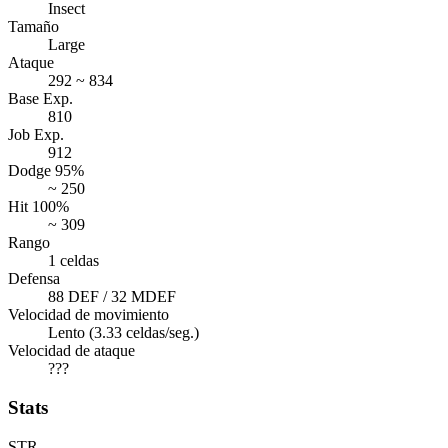
Insect
Tamaño
Large
Ataque
292 ~ 834
Base Exp.
810
Job Exp.
912
Dodge 95%
~ 250
Hit 100%
~ 309
Rango
1 celdas
Defensa
88 DEF / 32 MDEF
Velocidad de movimiento
Lento (3.33 celdas/seg.)
Velocidad de ataque
???
Stats
STR