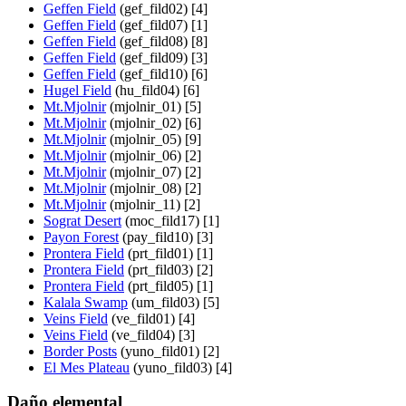
Geffen Field
(gef_fild02) [4]
Geffen Field
(gef_fild07) [1]
Geffen Field
(gef_fild08) [8]
Geffen Field
(gef_fild09) [3]
Geffen Field
(gef_fild10) [6]
Hugel Field
(hu_fild04) [6]
Mt.Mjolnir
(mjolnir_01) [5]
Mt.Mjolnir
(mjolnir_02) [6]
Mt.Mjolnir
(mjolnir_05) [9]
Mt.Mjolnir
(mjolnir_06) [2]
Mt.Mjolnir
(mjolnir_07) [2]
Mt.Mjolnir
(mjolnir_08) [2]
Mt.Mjolnir
(mjolnir_11) [2]
Sograt Desert
(moc_fild17) [1]
Payon Forest
(pay_fild10) [3]
Prontera Field
(prt_fild01) [1]
Prontera Field
(prt_fild03) [2]
Prontera Field
(prt_fild05) [1]
Kalala Swamp
(um_fild03) [5]
Veins Field
(ve_fild01) [4]
Veins Field
(ve_fild04) [3]
Border Posts
(yuno_fild01) [2]
El Mes Plateau
(yuno_fild03) [4]
Daño elemental