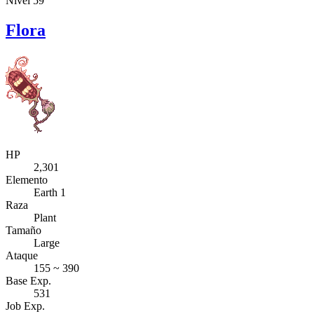
Nivel 59
Flora
HP
2,301
Elemento
Earth 1
Raza
Plant
Tamaño
Large
Ataque
155 ~ 390
Base Exp.
531
Job Exp.