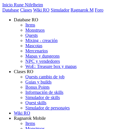
Inicio Rune Nifelheim
Database
Clases
Wiki RO
Simulador
Ragnarok M
Foro
Database RO
Items
Monstruos
Quests
Mixing - creación
Mascotas
Mercenarios
Mapas y dungeons
NPC y vendedores
WoE: Treasure box y mapas
Clases RO
Quests cambio de job
Guias y builds
Bonus Points
Información de skills
Simulador de skills
Quest skills
Simulador de personajes
Wiki RO
Ragnarok Mobile
Items
Monstruos