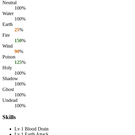
Neutral
100%
Water
100%
Earth
25
%
Fire
150
%
Wind
90
%
Poison
125
%
Holy
100%
Shadow
100%
Ghost
100%
Undead
100%
Skills
Lv 1 Blood Drain
Lv 1 Earth Attack