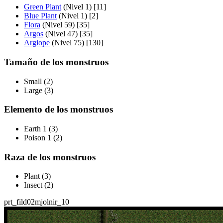
Green Plant
(Nivel 1) [11]
Blue Plant
(Nivel 1) [2]
Flora
(Nivel 59) [35]
Argos
(Nivel 47) [35]
Argiope
(Nivel 75) [130]
Tamaño de los monstruos
Small (2)
Large (3)
Elemento de los monstruos
Earth 1 (3)
Poison 1 (2)
Raza de los monstruos
Plant (3)
Insect (2)
prt_fild02
mjolnir_10