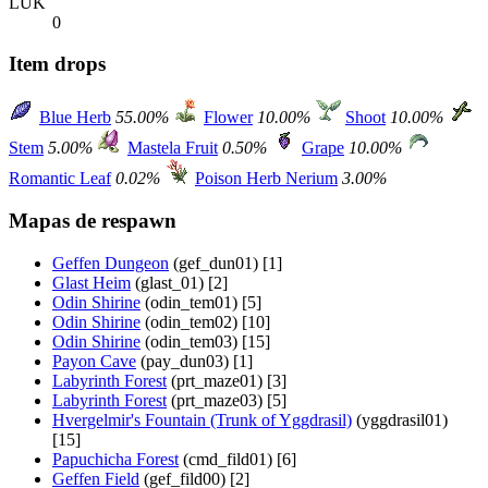
LUK
0
Item drops
Blue Herb
55.00%
Flower
10.00%
Shoot
10.00%
Stem
5.00%
Mastela Fruit
0.50%
Grape
10.00%
Romantic Leaf
0.02%
Poison Herb Nerium
3.00%
Mapas de respawn
Geffen Dungeon
(gef_dun01) [1]
Glast Heim
(glast_01) [2]
Odin Shirine
(odin_tem01) [5]
Odin Shirine
(odin_tem02) [10]
Odin Shirine
(odin_tem03) [15]
Payon Cave
(pay_dun03) [1]
Labyrinth Forest
(prt_maze01) [3]
Labyrinth Forest
(prt_maze03) [5]
Hvergelmir's Fountain (Trunk of Yggdrasil)
(yggdrasil01)
[15]
Papuchicha Forest
(cmd_fild01) [6]
Geffen Field
(gef_fild00) [2]