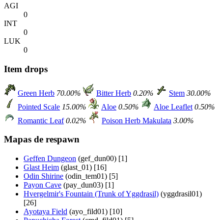
AGI
0
INT
0
LUK
0
Item drops
Green Herb
70.00%
Bitter Herb
0.20%
Stem
30.00%
Pointed Scale
15.00%
Aloe
0.50%
Aloe Leaflet
0.50%
Romantic Leaf
0.02%
Poison Herb Makulata
3.00%
Mapas de respawn
Geffen Dungeon
(gef_dun00) [1]
Glast Heim
(glast_01) [16]
Odin Shirine
(odin_tem01) [5]
Payon Cave
(pay_dun03) [1]
Hvergelmir's Fountain (Trunk of Yggdrasil)
(yggdrasil01)
[26]
Ayotaya Field
(ayo_fild01) [10]