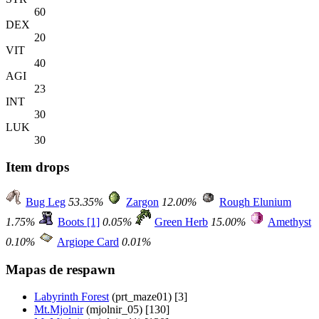
60
DEX
20
VIT
40
AGI
23
INT
30
LUK
30
Item drops
Bug Leg
53.35%
Zargon
12.00%
Rough Elunium
1.75%
Boots [1]
0.05%
Green Herb
15.00%
Amethyst
0.10%
Argiope Card
0.01%
Mapas de respawn
Labyrinth Forest
(prt_maze01) [3]
Mt.Mjolnir
(mjolnir_05) [130]