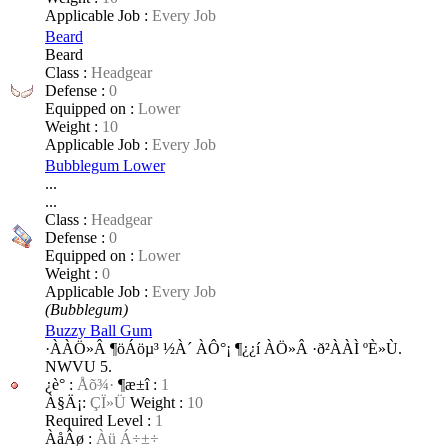
Applicable Job :
Every Job
Beard
Beard
Class :
Headgear
Defense :
0
Equipped on :
Lower
Weight :
10
Applicable Job :
Every Job
Bubblegum Lower
...
...
Class :
Headgear
Defense :
0
Equipped on :
Lower
Weight :
0
Applicable Job :
Every Job
(Bubblegum)
Buzzy Ball Gum
·ÀÀÖ»Â ¶öÁöµ³ ½­À´ ÀÔ°¡ ¶¿¿í ÀÖ»Â ·ð²ÀÀÌ ºÈ»Ù.
NWVU 5.
¿è°­ :
Åõ¾·
¶æ±î :
1
À§Ä¡:
ÇÏ»Ü
Weight :
10
Required Level :
1
ÀåÂø :
Àü Á÷±÷