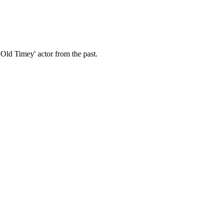
Old Timey' actor from the past.