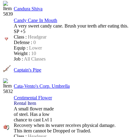
Candura Shiva
Candy Cane In Mouth
A very sweet candy cane. Brush your teeth after eating this.
SP +5
Class :
Headgear
Defense :
0
Equip :
Lower
Weight :
10
Job :
All Classes
Captain's Pipe
Cata-Vento's Corp. Umbrella
Centimental Flower
Rental Item
A small flower made
of steel. Has a low
chance to cast Lvl 1
Recovery when its wearer
receives physical damage.
This item cannot be Dropped or Traded.
Class :
Headgear