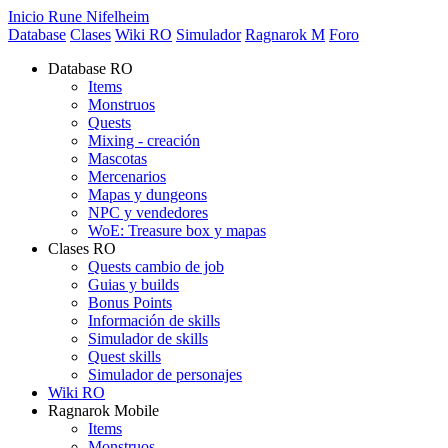
Inicio Rune Nifelheim
Database
Clases
Wiki RO
Simulador
Ragnarok M
Foro
Database RO
Items
Monstruos
Quests
Mixing - creación
Mascotas
Mercenarios
Mapas y dungeons
NPC y vendedores
WoE: Treasure box y mapas
Clases RO
Quests cambio de job
Guias y builds
Bonus Points
Información de skills
Simulador de skills
Quest skills
Simulador de personajes
Wiki RO
Ragnarok Mobile
Items
Monstruos