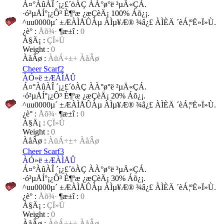
Á¤°­ÀûÀÎ ´¡¿£´öÀÇ ÀÀ°ø°ë ²µÄ«ÇÁ.
·ó²µÅÍ°¡¿Ô³­ È¶ºæ ¿æÇèÄ¡ 100% Áõ¿¡.
^uu0000µ´ ±ÆÀÌÅÛÀµ ÀÌµ¥Æ® ¾â¿£ ÀÌÈÄ ´èÁ¦ºË»Ï»Ù.
¿è°­ :
Åõ¾·
¶æ±î :
0
À§Ä¡ :
ÇÏ»Ü
Weight :
0
ÀåÂø :
ÀüÁ÷±÷ ÀåÂø
Cheer Scarf2
ÀÓ»ë ±ÆÀÌÅÛ
Á¤°­ÀûÀÎ ´¡¿£´öÀÇ ÀÀ°ø°ë ²µÄ«ÇÁ.
·ó²µÅÍ°¡¿Ô³­ È¶ºæ ¿æÇèÄ¡ 20% Áõ¿¡.
^uu0000µ´ ±ÆÀÌÅÛÀµ ÀÌµ¥Æ® ¾â¿£ ÀÌÈÄ ´èÁ¦ºË»Ï»Ù.
¿è°­ :
Åõ¾·
¶æ±î :
0
À§Ä¡ :
ÇÏ»Ü
Weight :
0
ÀåÂø :
ÀüÁ÷±÷ ÀåÂø
Cheer Scarf3
ÀÓ»ë ±ÆÀÌÅÛ
Á¤°­ÀûÀÎ ´¡¿£´öÀÇ ÀÀ°ø°ë ²µÄ«ÇÁ.
·ó²µÅÍ°¡¿Ô³­ È¶ºæ ¿æÇèÄ¡ 30% Áõ¿¡.
^uu0000µ´ ±ÆÀÌÅÛÀµ ÀÌµ¥Æ® ¾â¿£ ÀÌÈÄ ´èÁ¦ºË»Ï»Ù.
¿è°­ :
Åõ¾·
¶æ±î :
0
À§Ä¡ :
ÇÏ»Ü
Weight :
0
ÀåÂø :
ÀüÁ÷±÷ ÀåÂø