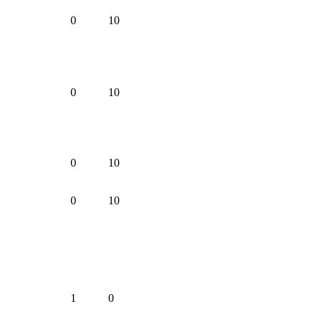
0
10
0
10
0
10
0
10
1
0