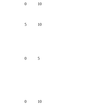
0
10
5
10
0
5
0
10