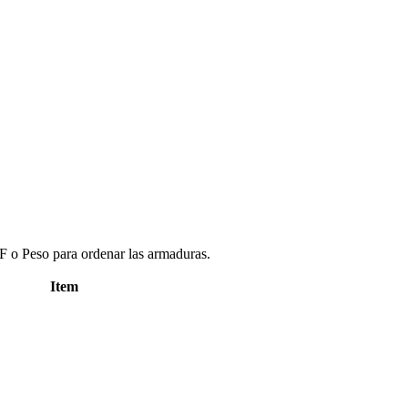
 o Peso para ordenar las armaduras.
Item