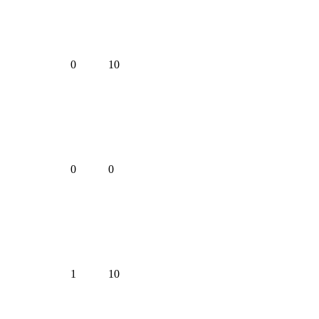
0
10
0
0
1
10