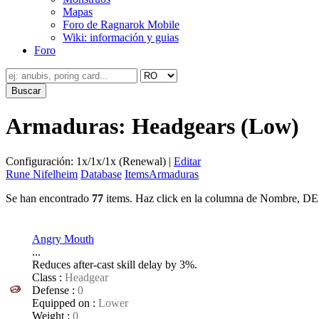
Mapas
Foro de Ragnarok Mobile
Wiki: información y guias
Foro
Armaduras: Headgears (Low)
Configuración: 1x/1x/1x (Renewal) |
Editar
Rune Nifelheim
Database
Items
Armaduras
Se han encontrado
77
items. Haz click en la columna de Nombre, DEF
Angry Mouth
...
Reduces after-cast skill delay by 3%.
Class :
Headgear
Defense :
0
Equipped on :
Lower
Weight :
0