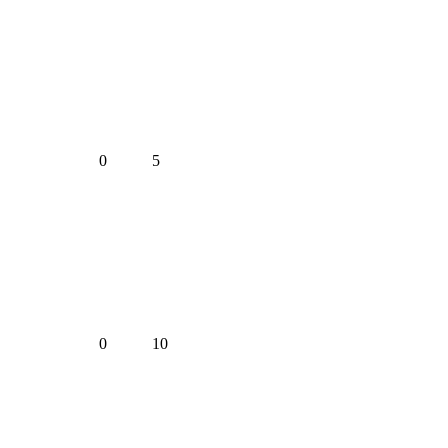
0
5
0
10