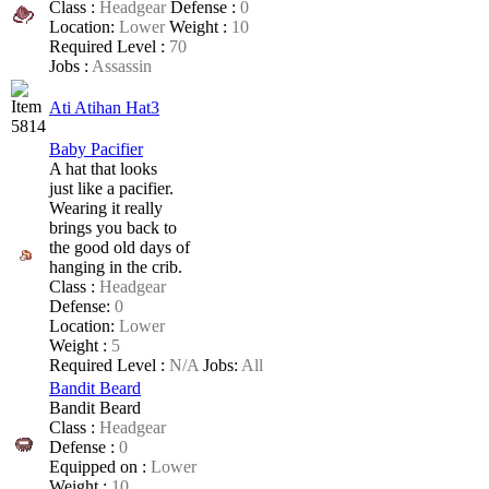
Class :
Headgear
Defense :
0
Location:
Lower
Weight :
10
Required Level :
70
Jobs :
Assassin
Ati Atihan Hat3
Baby Pacifier
A hat that looks
just like a pacifier.
Wearing it really
brings you back to
the good old days of
hanging in the crib.
Class :
Headgear
Defense:
0
Location:
Lower
Weight :
5
Required Level :
N/A
Jobs:
All
Bandit Beard
Bandit Beard
Class :
Headgear
Defense :
0
Equipped on :
Lower
Weight :
10