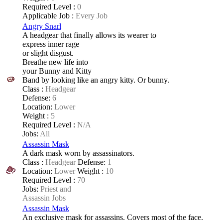
Required Level :
0
Applicable Job :
Every Job
Angry Snarl
A headgear that finally allows its wearer to
express inner rage
or slight disgust.
Breathe new life into
your Bunny and Kitty
Band by looking like an angry kitty. Or bunny.
Class :
Headgear
Defense:
6
Location:
Lower
Weight :
5
Required Level :
N/A
Jobs:
All
Assassin Mask
A dark mask worn by assassinators.
Class :
Headgear
Defense:
1
Location:
Lower
Weight :
10
Required Level :
70
Jobs:
Priest and
Assassin Jobs
Assassin Mask
An exclusive mask for assassins. Covers most of the face.