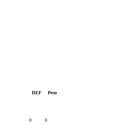
DEF
Peso
0
0