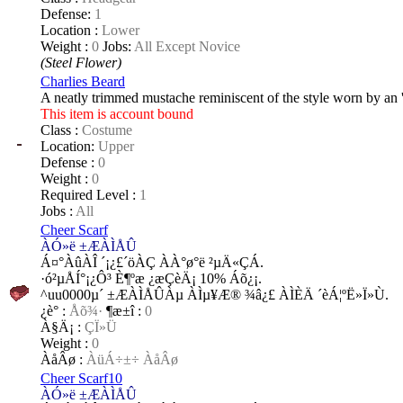
Defense:
1
Location :
Lower
Weight :
0
Jobs:
All Except Novice
(Steel Flower)
Charlies Beard
A neatly trimmed mustache reminiscent of the style worn by an '
This item is account bound
Class :
Costume
Location:
Upper
Defense :
0
Weight :
0
Required Level :
1
Jobs :
All
Cheer Scarf
ÀÓ»ë ±ÆÀÌÅÛ
Á¤°­ÀûÀÎ ´¡¿£´öÀÇ ÀÀ°ø°ë ²µÄ«ÇÁ.
·ó²µÅÍ°¡¿Ô³­ È¶ºæ ¿æÇèÄ¡ 10% Áõ¿¡.
^uu0000µ´ ±ÆÀÌÅÛÀµ ÀÌµ¥Æ® ¾â¿£ ÀÌÈÄ ´èÁ¦ºË»Ï»Ù.
¿è°­ :
Åõ¾·
¶æ±î :
0
À§Ä¡ :
ÇÏ»Ü
Weight :
0
ÀåÂø :
ÀüÁ÷±÷ ÀåÂø
Cheer Scarf10
ÀÓ»ë ±ÆÀÌÅÛ